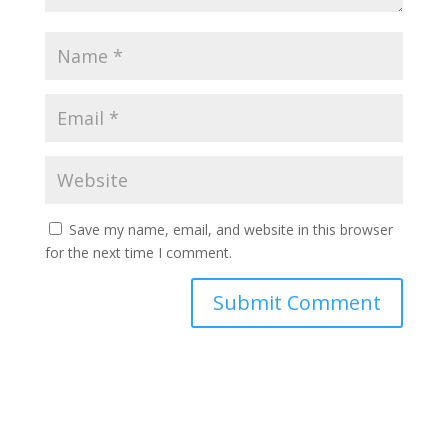
Save my name, email, and website in this browser
for the next time I comment.