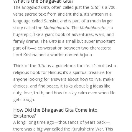
What is the Bhagavad Gita?
The
Bhagavad Gita
, often called just the
Gita
, is a 700-
verse sacred text from ancient India. It’s written in a
language called Sanskrit and is part of a much larger
story called the
Mahabharata
. The
Mahabharata
is a
huge epic, like a giant book of adventures, wars, and
family drama. The
Gita
is a small but super important
part of it—a conversation between two characters:
Lord Krishna and a warrior named Arjuna.
Think of the
Gita
as a guidebook for life. It’s not just a
religious book for Hindus; it’s a spiritual treasure for
anyone looking for answers about how to live, make
choices, and find peace. It talks about big ideas like
duty, love, truth, and how to stay calm even when life
gets tough.
How Did the Bhagavad Gita Come into
Existence?
A long, long time ago—thousands of years back—
there was a big war called the Kurukshetra War. This