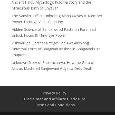
Ancient Hindu Mythology: Puloma Story and the
Miraculous Birth of Chyavan
The Sanskrit Effect: Unlocking Alpha Waves & Memory
Power Through Vedic Chanting
Hidden Science of Sandalwood Paste on Forehead:
Unlock Focus & Third Eye Power
Vishwarupa Darshana Yoga: The Awe-Inspiring
Universal Form of Bhagwan Krishna in Bhagavad Gita
Chapter 11
Unknown Story of Shukracharya: How the Guru of
Asuras Mastered Sanjeevani Vidya to Defy Death
Privacy Policy
Disclaimer and Affiliate Disclosure
Terms and Conditions