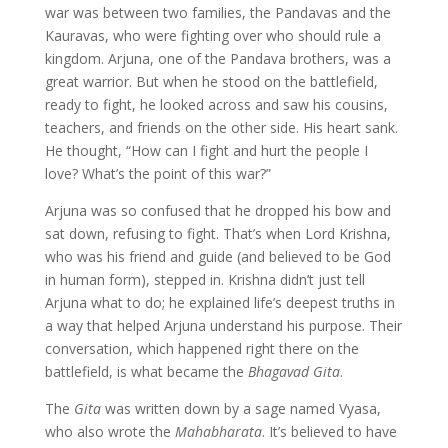
war was between two families, the Pandavas and the
Kauravas, who were fighting over who should rule a
kingdom. Arjuna, one of the Pandava brothers, was a
great warrior. But when he stood on the battlefield,
ready to fight, he looked across and saw his cousins,
teachers, and friends on the other side. His heart sank.
He thought, “How can I fight and hurt the people I
love? What’s the point of this war?”
Arjuna was so confused that he dropped his bow and
sat down, refusing to fight. That’s when Lord Krishna,
who was his friend and guide (and believed to be God
in human form), stepped in. Krishna didn’t just tell
Arjuna what to do; he explained life’s deepest truths in
a way that helped Arjuna understand his purpose. Their
conversation, which happened right there on the
battlefield, is what became the
Bhagavad Gita
.
The
Gita
was written down by a sage named Vyasa,
who also wrote the
Mahabharata
. It’s believed to have