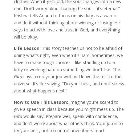
clothes. When it gets old, the soul changes into a new
one. Don’t worry about hurting the soul—it’s eternal.”
Krishna tells Arjuna to focus on his duty as a warrior
and do it without thinking about winning or losing. He
says to act with love and trust in God, and everything
will be okay.
Life Lesson:
This story teaches us not to be afraid of
doing what’s right, even when it’s hard. Sometimes, we
have to make tough choices—like standing up to a
bully or working hard on something we don’t like. The
Gita
says to do your job well and leave the rest to the
universe. It’s like saying, “Do your best, and don’t stress
about what happens next.”
How to Use This Lesson:
Imagine you’re scared to
give a speech in class because you might mess up. The
Gita
would say: Prepare well, speak with confidence,
and don’t worry about what others think. Your job is to
try your best, not to control how others react.