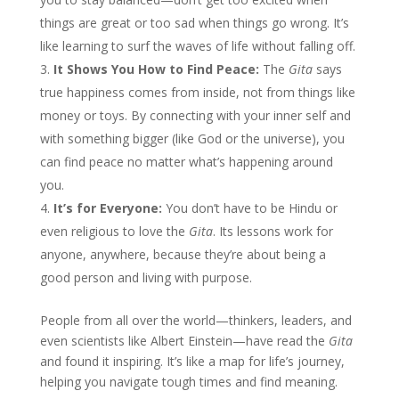
things are great or too sad when things go wrong. It’s
like learning to surf the waves of life without falling off.
It Shows You How to Find Peace:
The
Gita
says
true happiness comes from inside, not from things like
money or toys. By connecting with your inner self and
with something bigger (like God or the universe), you
can find peace no matter what’s happening around
you.
It’s for Everyone:
You don’t have to be Hindu or
even religious to love the
Gita
. Its lessons work for
anyone, anywhere, because they’re about being a
good person and living with purpose.
People from all over the world—thinkers, leaders, and
even scientists like Albert Einstein—have read the
Gita
and found it inspiring. It’s like a map for life’s journey,
helping you navigate tough times and find meaning.