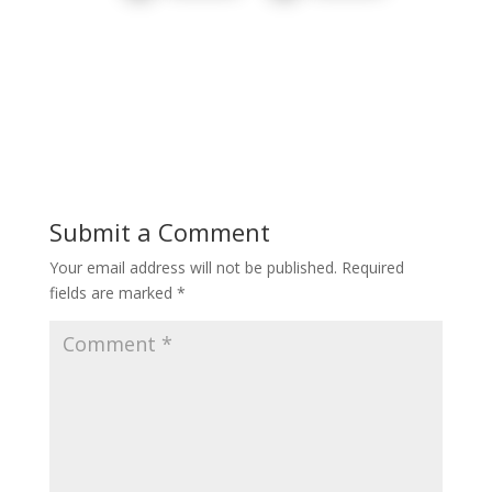
Submit a Comment
Your email address will not be published.
Required
fields are marked
*