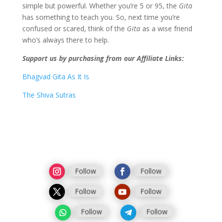
simple but powerful. Whether you’re 5 or 95, the
Gita
has something to teach you. So, next time you’re
confused or scared, think of the
Gita
as a wise friend
who’s always there to help.
Support us by purchasing from our Affiliate Links:
Bhagvad Gita As It Is
The Shiva Sutras
Follow
Follow
Follow
Follow
Follow
Follow