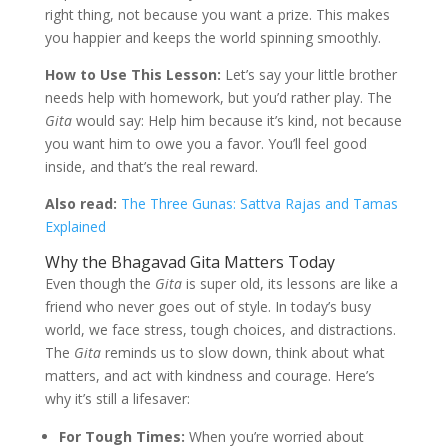
right thing, not because you want a prize. This makes
you happier and keeps the world spinning smoothly.
How to Use This Lesson:
Let’s say your little brother
needs help with homework, but you’d rather play. The
Gita
would say: Help him because it’s kind, not because
you want him to owe you a favor. You’ll feel good
inside, and that’s the real reward.
Also read:
The Three Gunas: Sattva Rajas and Tamas
Explained
Why the Bhagavad Gita Matters Today
Even though the
Gita
is super old, its lessons are like a
friend who never goes out of style. In today’s busy
world, we face stress, tough choices, and distractions.
The
Gita
reminds us to slow down, think about what
matters, and act with kindness and courage. Here’s
why it’s still a lifesaver:
For Tough Times:
When you’re worried about