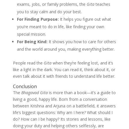
exams, jobs, or family problems, the
Gita
teaches
you to stay calm and do your best.
For Finding Purpose:
It helps you figure out what
you’re meant to do in life, like finding your own
special mission.
For Being Kind:
It shows you how to care for others
and the world around you, making everything better.
People read the
Gita
when they’re feeling lost, and it’s
like a light in the dark. You can read it, think about it, or
even talk about it with friends to understand life better.
Conclusion
The
Bhagavad Gita
is more than a book—it’s a guide to
living a good, happy life. Born from a conversation
between Krishna and Arjuna on a battlefield, it answers
life’s biggest questions: Why am I here? What should I
do? How can I be happy? Its stories and lessons, like
doing your duty and helping others selflessly, are