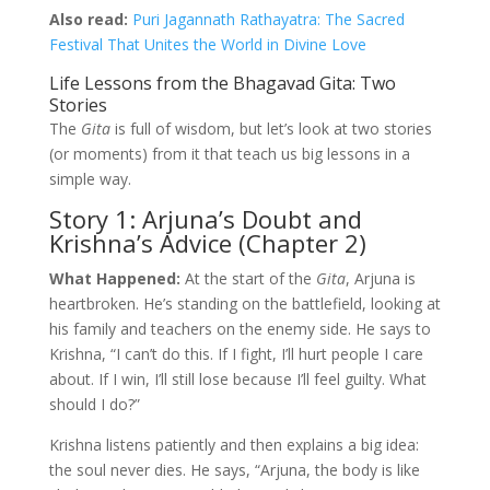
Also read:
Puri Jagannath Rathayatra: The Sacred
Festival That Unites the World in Divine Love
Life Lessons from the Bhagavad Gita: Two
Stories
The
Gita
is full of wisdom, but let’s look at two stories
(or moments) from it that teach us big lessons in a
simple way.
Story 1: Arjuna’s Doubt and
Krishna’s Advice (Chapter 2)
What Happened:
At the start of the
Gita
, Arjuna is
heartbroken. He’s standing on the battlefield, looking at
his family and teachers on the enemy side. He says to
Krishna, “I can’t do this. If I fight, I’ll hurt people I care
about. If I win, I’ll still lose because I’ll feel guilty. What
should I do?”
Krishna listens patiently and then explains a big idea:
the soul never dies. He says, “Arjuna, the body is like