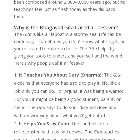
been composed around 2,000–3,000 years ago, but its
teachings feel just as fresh today as they did back
then.
Why is the Bhagavad Gita Called a Lifesaver?
The
Gita
is like a lifeboat in a stormy sea. Life can be
confusing—sometimes you don’t know what’s right, or
you’re scared to make a choice. The
Gita
helps by
giving you tools to understand yourself and the world.
Here’s why people call it a lifesaver:
It Teaches You About Duty (Dharma):
The
Gita
explains that everyone has a role to play in life, like a
job only you can do. For Arjuna, it was being a warrior.
For you, it might be being a good student, parent, or
friend. The
Gita
says to do your duty with love and
without worrying about what you’ll get out of it.
It Helps You Stay Calm:
Life can feel like a
rollercoaster, with ups and downs. The
Gita
teaches
you to stay balanced—don’t get too excited when