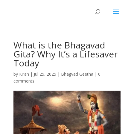
What is the Bhagavad
Gita? Why It’s a Lifesaver
Today
by
Kiran
|
Jul 25, 2025
|
Bhagvad Geetha
|
0
comments