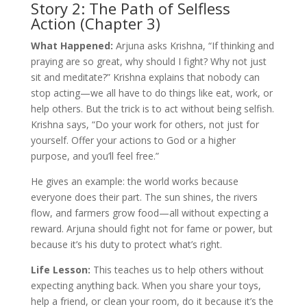
Story 2: The Path of Selfless
Action (Chapter 3)
What Happened:
Arjuna asks Krishna, “If thinking and
praying are so great, why should I fight? Why not just
sit and meditate?” Krishna explains that nobody can
stop acting—we all have to do things like eat, work, or
help others. But the trick is to act without being selfish.
Krishna says, “Do your work for others, not just for
yourself. Offer your actions to God or a higher
purpose, and you’ll feel free.”
He gives an example: the world works because
everyone does their part. The sun shines, the rivers
flow, and farmers grow food—all without expecting a
reward. Arjuna should fight not for fame or power, but
because it’s his duty to protect what’s right.
Life Lesson:
This teaches us to help others without
expecting anything back. When you share your toys,
help a friend, or clean your room, do it because it’s the