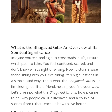
What is the Bhagavad Gita? An Overview of Its
Spiritual Significance
Imagine you’re standing at a crossroads in life, unsure
which path to take. You feel confused, scared, and
don’t know what’s right or wrong. Now, picture a wise
friend sitting with you, explaining life’s big questions in
a simple, kind way. That’s what the
Bhagavad Gita
is—a
timeless guide, like a friend, helping you find your way.
Let’s dive into what the
Bhagavad Gita
is, how it came
to be, why people call it a lifesaver, and a couple of
stories from it that teach us how to live better.