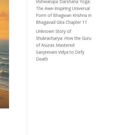
Vishwarupa Darshana Yoga:
The Awe-Inspiring Universal
Form of Bhagwan Krishna in
Bhagavad Gita Chapter 11
Unknown Story of
Shukracharya: How the Guru
of Asuras Mastered
Sanjeevani Vidya to Defy
Death