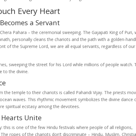
ouch Every Heart
 Becomes a Servant
 Chera Pahara – the ceremonial sweeping. The Gajapati King of Puri,
nnath, personally cleans the chariots and the path with a golden-hand
ront of the Supreme Lord, we are all equal servants, regardless of our
hes, sweeping the street for his Lord while millions of people watch. 
e to the divine.
ce
 the temple to their chariots is called Pahandi Vijay. The priests mov
n ocean waves. This rhythmic movement symbolizes the divine dance 
e spiritual ecstasy among the devotees.
 Hearts Unite
 this is one of the few Hindu festivals where people of all religions,
 The ropes of the chariots don’t discriminate – Hindu, Muslim, Christi