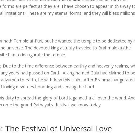
forms are perfect as they are. I have chosen to appear in this way t
 limitations. These are my eternal forms, and they will bless millions
gannath Temple at Puri, but he wanted the temple to be dedicated by
the universe. The devoted king actually traveled to Brahmaloka (the
vite him to inaugurate the temple.
g. Due to the time difference between earthly and heavenly realms, 
ny years had passed on Earth. A king named Gala had claimed to be
Indradyumna to earth, he withdrew this claim. After Brahma inaugurated
of loving devotees honoring and serving the Lord.
s duty to spread the glory of Lord Jagannatha all over the world. An
become the grand Rathayatra festival we know today.
 The Festival of Universal Love