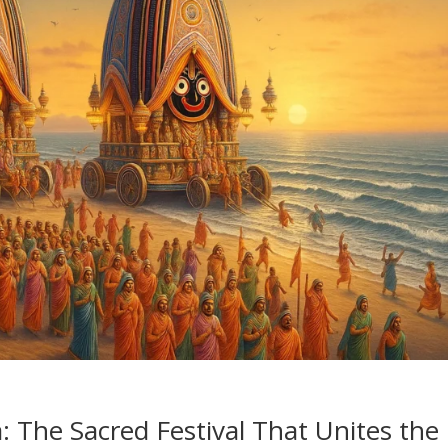
: The Sacred Festival That Unites the