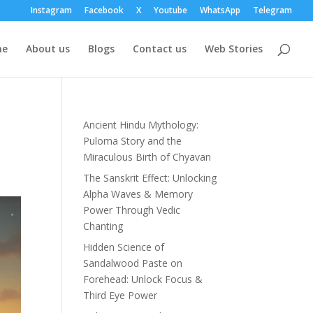
Instagram
Facebook
X
Youtube
WhatsApp
Telegram
me
About us
Blogs
Contact us
Web Stories
Ancient Hindu Mythology:
Puloma Story and the
Miraculous Birth of Chyavan
The Sanskrit Effect: Unlocking
Alpha Waves & Memory
Power Through Vedic
Chanting
Hidden Science of
Sandalwood Paste on
Forehead: Unlock Focus &
Third Eye Power