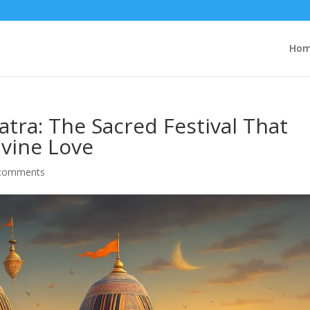
Ho
atra: The Sacred Festival That
ivine Love
comments