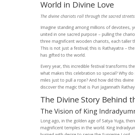
World in Divine Love
The divine chariots roll through the sacred streets 
Imagine standing among millions of devotees, yo
united in one sacred purpose – pulling the chario
three magnificent wooden chariots, each taller t
This is not just a festival; this is Rathayatra – 
has gifted to the world.
Every year, this incredible festival transforms the
what makes this celebration so special? Why do 
miles just to pull a rope? And how did this divin
discover the magic that is Puri Jagannath Rathay
The Divine Story Behind th
The Vision of King Indradyum
Long ago, in the golden age of Satya Yuga, ther
magnificent temples in the world. King Indrady
burned with desire to serve the Supreme Lord.