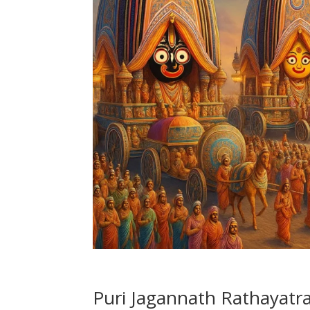
Puri Jagannath Rathayatra