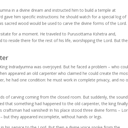
umna in a divine dream and instructed him to build a temple at
 gave him specific instructions: he should watch for a special log of
is sacred wood would be used to carve the divine forms of the Lord.
hesitate for a moment. He traveled to Purusottama Kshetra and,
 to reside there for the rest of his life, worshipping the Lord. But the
ter
 King Indradyumna was overjoyed. But he faced a problem – who cou
Then appeared an old carpenter who claimed he could create the mos
ver, he had one condition: he must work in complete privacy, and no 
unds of carving coming from the closed room. But suddenly, the sound
ed that something had happened to the old carpenter, the king finally
s craftsman had vanished! In his place stood three divine forms – Lo
– but they appeared incomplete, without hands or legs.
in his service to the Lord. But then a divine voice spoke from the