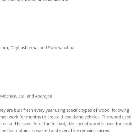
Ghora, Dirghasharma, and Swornanabha
ochika, Jita, and Aparajita
hey are built fresh every year using specific types of wood, following
ftsmen work for months to create these divine vehicles. The wood used
cted and blessed. After the festival, this sacred wood is used for coo
ring that nothing is wasted and everything remains sacred.