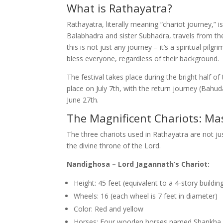
What is Rathayatra?
Rathayatra, literally meaning “chariot journey,” 
Balabhadra and sister Subhadra, travels from t
this is not just any journey – it’s a spiritual p
bless everyone, regardless of their background.
The festival takes place during the bright half o
place on July 7th, with the return journey (Bahu
June 27th.
The Magnificent Chariots: Ma
The three chariots used in Rathayatra are not ju
the divine throne of the Lord.
Nandighosa – Lord Jagannath’s Chariot:
Height: 45 feet (equivalent to a 4-story buildin
Wheels: 16 (each wheel is 7 feet in diameter)
Color: Red and yellow
Horses: Four wooden horses named Shankha,