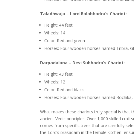
Taladhwaja – Lord Balabhadra’s Chariot:
Height: 44 feet
Wheels: 14
Color: Red and green
Horses: Four wooden horses named Tribra, 
Darpadalana – Devi Subhadra’s Chariot:
Height: 43 feet
Wheels: 12
Color: Red and black
Horses: Four wooden horses named Rochika, M
What makes these chariots truly special is that t
ancient Vedic principles. Over 1,000 skilled cra
comes from specific trees that are carefully sele
the Lord’s prasadam in the temple kitchen, ensu