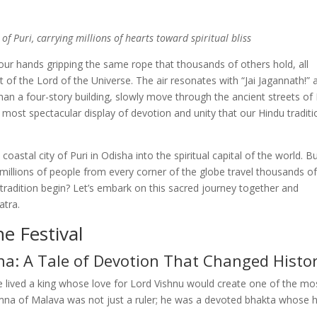
of Puri, carrying millions of hearts toward spiritual bliss
ur hands gripping the same rope that thousands of others hold, all
t of the Lord of the Universe. The air resonates with “Jai Jagannath!” 
han a four-story building, slowly move through the ancient streets of 
the most spectacular display of devotion and unity that our Hindu tradit
 coastal city of Puri in Odisha into the spiritual capital of the world. B
millions of people from every corner of the globe travel thousands o
e tradition begin? Let’s embark on this sacred journey together and
atra.
e Festival
na: A Tale of Devotion That Changed Histo
e lived a king whose love for Lord Vishnu would create one of the mo
umna of Malava was not just a ruler; he was a devoted bhakta whose 