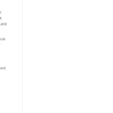
er
ut
e and
took
r
sent