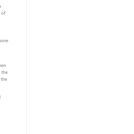
o
 of
 none
when
 the
 the
d