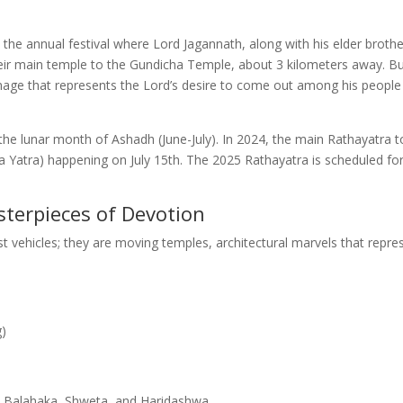
is the annual festival where Lord Jagannath, along with his elder broth
heir main temple to the Gundicha Temple, about 3 kilometers away. B
ilgrimage that represents the Lord’s desire to come out among his peopl
f the lunar month of Ashadh (June-July). In 2024, the main Rathayatra 
da Yatra) happening on July 15th. The 2025 Rathayatra is scheduled fo
sterpieces of Devotion
st vehicles; they are moving temples, architectural marvels that repre
g)
 Balahaka, Shweta, and Haridashwa