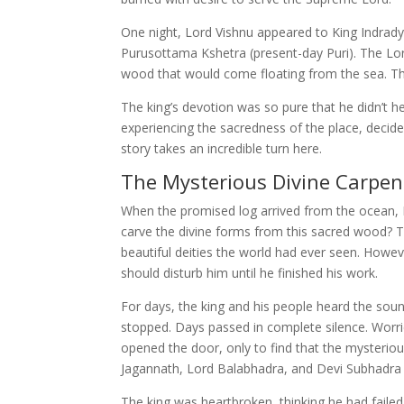
One night, Lord Vishnu appeared to King Indrady
Purusottama Kshetra (present-day Puri). The Lord
wood that would come floating from the sea. Th
The king’s devotion was so pure that he didn’t 
experiencing the sacredness of the place, decided
story takes an incredible turn here.
The Mysterious Divine Carpen
When the promised log arrived from the ocean,
carve the divine forms from this sacred wood? 
beautiful deities the world had ever seen. Howe
should disturb him until he finished his work.
For days, the king and his people heard the so
stopped. Days passed in complete silence. Worri
opened the door, only to find that the mysteriou
Jagannath, Lord Balabhadra, and Devi Subhadra 
The king was heartbroken, thinking he had failed 