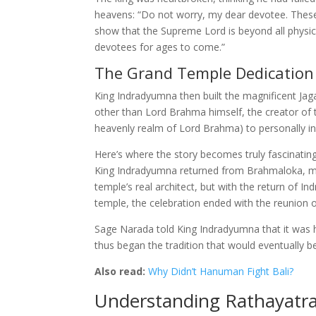
heavens: “Do not worry, my dear devotee. These 
show that the Supreme Lord is beyond all physical
devotees for ages to come.”
The Grand Temple Dedication
King Indradyumna then built the magnificent Ja
other than Lord Brahma himself, the creator of 
heavenly realm of Lord Brahma) to personally in
Here’s where the story becomes truly fascinatin
King Indradyumna returned from Brahmaloka, ma
temple’s real architect, but with the return of 
temple, the celebration ended with the reunion 
Sage Narada told King Indradyumna that it was hi
thus began the tradition that would eventually 
Also read:
Why Didn’t Hanuman Fight Bali?
Understanding Rathayatra: