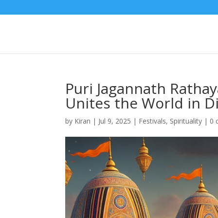
Puri Jagannath Rathay
Unites the World in D
by
Kiran
|
Jul 9, 2025
|
Festivals
,
Spirituality
|
0 