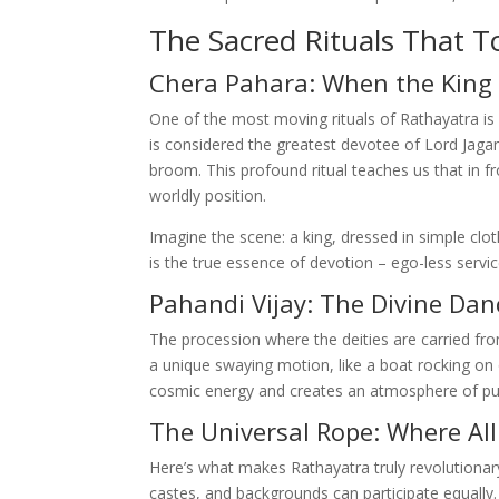
The Sacred Rituals That T
Chera Pahara: When the King
One of the most moving rituals of Rathayatra is
is considered the greatest devotee of Lord Jaga
broom. This profound ritual teaches us that in f
worldly position.
Imagine the scene: a king, dressed in simple clot
is the true essence of devotion – ego-less servic
Pahandi Vijay: The Divine Dan
The procession where the deities are carried from
a unique swaying motion, like a boat rocking o
cosmic energy and creates an atmosphere of pur
The Universal Rope: Where All
Here’s what makes Rathayatra truly revolutionary:
castes, and backgrounds can participate equally.